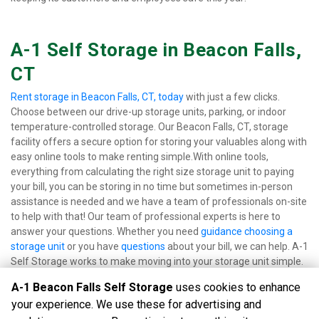
A-1 Self Storage in Beacon Falls, 
CT
Rent storage in Beacon Falls, CT, today
 with just a few clicks. 
Choose between our drive-up storage units, parking, or indoor 
temperature-controlled storage. Our Beacon Falls, CT, storage 
facility offers a secure option for storing your valuables along with 
easy online tools to make renting simple.With online tools, 
everything from calculating the right size storage unit to paying 
your bill, you can be storing in no time but sometimes in-person 
assistance is needed and we have a team of professionals on-site 
to help with that! Our team of professional experts is here to 
answer your questions. Whether you need 
guidance choosing a 
storage unit
 or you have 
questions 
about your bill, we can help. A-1 
Self Storage works to make moving into your storage unit simple.
A-1 Beacon Falls Self Storage
uses cookies to enhance
your experience. We use these for advertising and