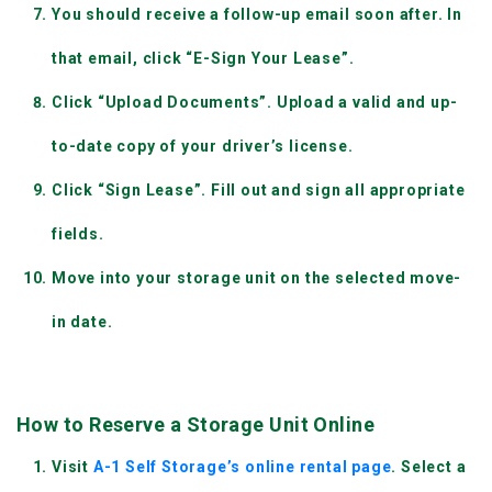
You should receive a follow-up email soon after. In 
that email, click “E-Sign Your Lease”.
Click “Upload Documents”. Upload a valid and up-
to-date copy of your driver’s license.
Click “Sign Lease”. Fill out and sign all appropriate 
fields.
Move into your storage unit on the selected move-
in date.
How to Reserve a Storage Unit Online
Visit
 A-1 Self Storage’s online rental page
. Select a 