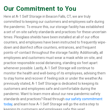
Our Commitment to You
Here at A-1 Self Storage in Beacon Falls, CT, we are truly 
committed to keeping our customers and employees safe during 
the pandemic. To ensure this, our storage facility has established 
a set of on-site safety standards and practices for these uncertain 
times. Plexiglass shields have been installed at all of our office 
counters, and employees have been instructed to frequently wipe-
down and disinfect office counters, entrances, and frequent 
points-of-contact throughout the storage facility. Additionally, all 
employees and customers must wear a mask while on-site, and 
practice responsible social distancing, standing six feet apart 
whenever possible. Lastly, A-1 Self Storage will continue to 
monitor the health and well-being of its employees, advising them 
to stay home and recover if feeling sick or under the weather.As 
previously stated, A-1 Self Storage is dedicated to keeping its 
customers and employees safe and comfortable during the 
pandemic. Want to learn more about our new pandemic safety 
standards and practices? Read through 
our safety commitment 
today
, and learn how A-1 Self Storage will go the extra step to 
keeping its customers and employees safe this year!