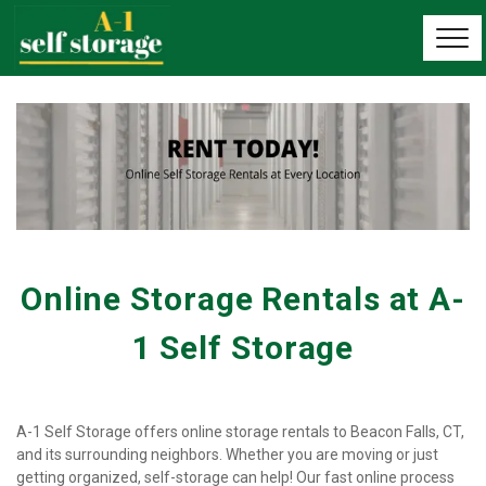
Online Storage Rentals at A-
1 Self Storage
A-1 Self Storage offers online storage rentals to Beacon Falls, CT, 
and its surrounding neighbors. Whether you are moving or just 
getting organized, self-storage can help! Our fast online process 