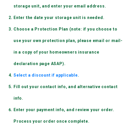
storage unit, and enter your email address.
Enter the date your storage unit is needed.
Choose a Protection Plan (note: if you choose to 
use your own protection plan, please email or mail-
in a copy of your homeowners insurance 
declaration page ASAP).
Select a discount if applicable
.
Fill out your contact info, and alternative contact 
info.
Enter your payment info, and review your order. 
Process your order once complete.