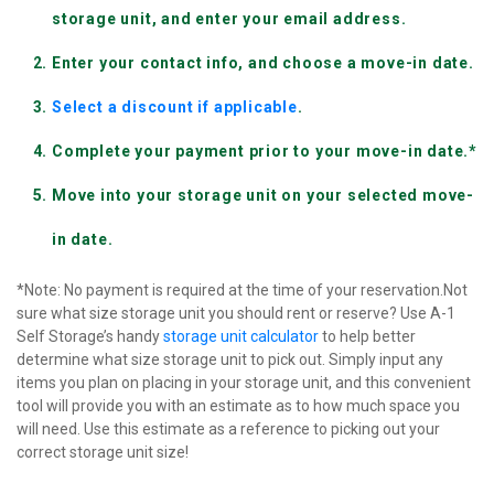
storage unit, and enter your email address.
Enter your contact info, and choose a move-in date.
Select a discount if applicable
.
Complete your payment prior to your move-in date.*
Move into your storage unit on your selected move-
in date.
*Note: No payment is required at the time of your reservation.Not 
sure what size storage unit you should rent or reserve? Use A-1 
Self Storage’s handy 
storage unit calculator
 to help better 
determine what size storage unit to pick out. Simply input any 
items you plan on placing in your storage unit, and this convenient 
tool will provide you with an estimate as to how much space you 
will need. Use this estimate as a reference to picking out your 
correct storage unit size!