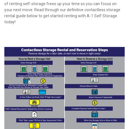
of renting self-storage frees up your time so you can focus on 
your next move. Read through our definitive contactless storage 
rental guide below to get started renting with A-1 Self Storage 
today!