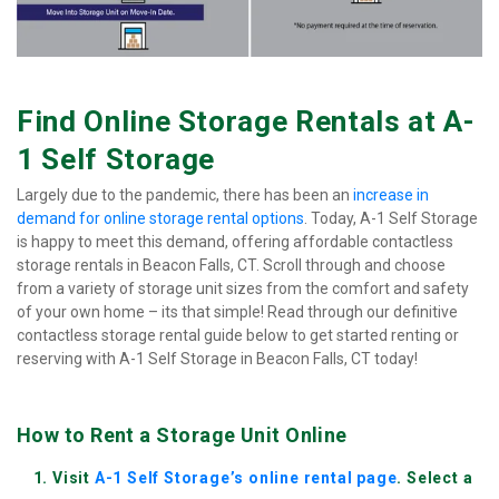
Find Online Storage Rentals at A-
1 Self Storage
Largely due to the pandemic, there has been an 
increase in 
demand for online storage rental options
. Today, A-1 Self Storage 
is happy to meet this demand, offering affordable contactless 
storage rentals in Beacon Falls, CT. Scroll through and choose 
from a variety of storage unit sizes from the comfort and safety 
of your own home – its that simple! Read through our definitive 
contactless storage rental guide below to get started renting or 
reserving with A-1 Self Storage in Beacon Falls, CT today!
How to Rent a Storage Unit Online
Visit 
A-1 Self Storage’s online rental page
. Select a 